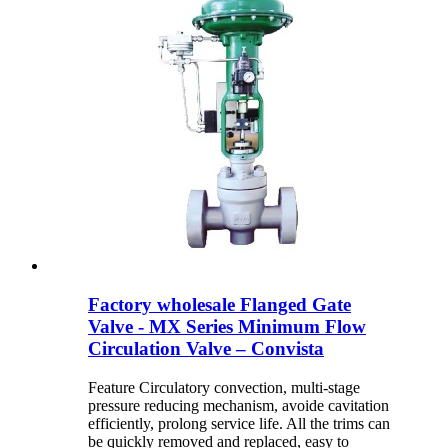
Factory wholesale Flanged Gate
Valve - MX Series Minimum Flow
Circulation Valve – Convista
Feature Circulatory convection, multi-stage
pressure reducing mechanism, avoide cavitation
efficiently, prolong service life. All the trims can
be quickly removed and replaced, easy to