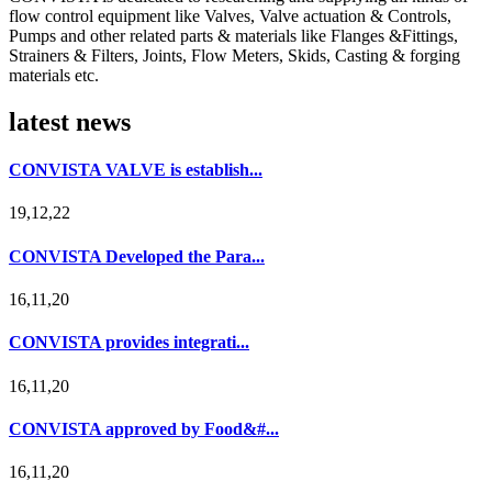
flow control equipment like Valves, Valve actuation & Controls,
Pumps and other related parts & materials like Flanges &Fittings,
Strainers & Filters, Joints, Flow Meters, Skids, Casting & forging
materials etc.
latest news
CONVISTA VALVE is establish...
19,12,22
CONVISTA Developed the Para...
16,11,20
CONVISTA provides integrati...
16,11,20
CONVISTA approved by Food&#...
16,11,20