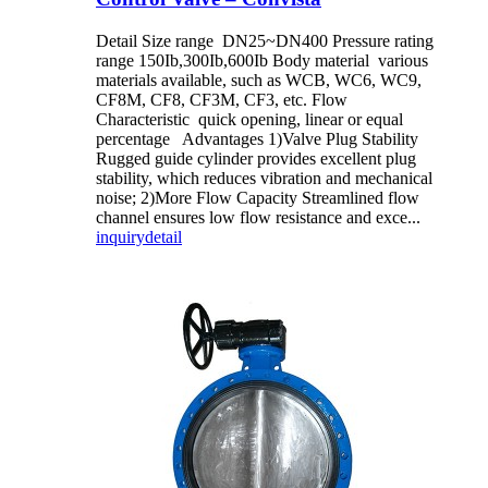
Detail Size range DN25~DN400 Pressure rating
range 150Ib,300Ib,600Ib Body material various
materials available, such as WCB, WC6, WC9,
CF8M, CF8, CF3M, CF3, etc. Flow
Characteristic quick opening, linear or equal
percentage Advantages 1)Valve Plug Stability
Rugged guide cylinder provides excellent plug
stability, which reduces vibration and mechanical
noise; 2)More Flow Capacity Streamlined flow
channel ensures low flow resistance and exce...
inquiry
detail