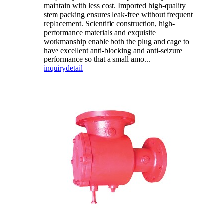
maintain with less cost. Imported high-quality
stem packing ensures leak-free without frequent
replacement. Scientific construction, high-
performance materials and exquisite
workmanship enable both the plug and cage to
have excellent anti-blocking and anti-seizure
performance so that a small amo...
inquiry
detail