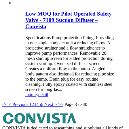
Low MOQ for Pilot Operated Safety
Valve - 7109 Suction Diffuser –
Convista
Specifications Pump protection fitting, Providing
in one single compact unit a reducing elbow. A
protective strainer and a flow straightener to
improve pump performances. Removable 20
mesh start up screen for added protection during
system start up. Oversized diffuser screen.
Creates a uniform flow to the pump. Angled
body pattern also designed for reducing pipe size
to the pump. Drain plug for easy routine
cleaning. Fully epoxy coated with stainless steel
screen for long-las...
inquiry
detail
<<
< Previous
1
2
3
4
5
6
Next >
>>
Page 3 / 340
CONVISTA is dedicated to researching and supplying all kinds of