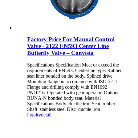
Factory Price For Manual Control
Valve - 2122 EN593 Center Line
Butterfly Valve – Convista
Specifications Specification Meet or exceed the
requirements of EN593. Centerline type. Rubber
seat liner bonded on the body. Splined drive.
Mounting flange in accordance with ISO 5211.
Flange and drilling comply with EN1092
PN10/16. Operated with gear operator. Options
BUNA-N bonded body seat. Material
Specifications Body ductile iron Seat rubber
Shaft stainless steel Disc ductile iron
inquiry
detail