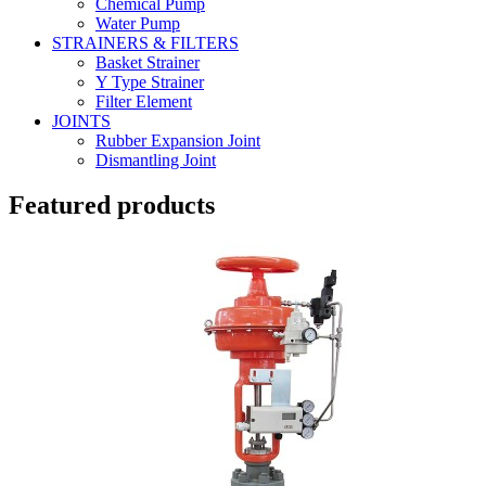
Chemical Pump
Water Pump
STRAINERS & FILTERS
Basket Strainer
Y Type Strainer
Filter Element
JOINTS
Rubber Expansion Joint
Dismantling Joint
Featured products