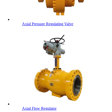
Axial Pressure Regulating Valve
Axial Flow Regulator