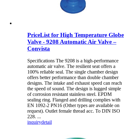
PriceList for High Temperature Globe
Valve - 9208 Automatic Air Valve –
Convista
Specifications The 9208 is a high-performance
automatic air valve. The resilient seat offers a
100% reliable seal. The single chamber design
offers better performance than double chamber
designs. The intake and exhaust speed can reach
the speed of sound. The design is lugged simple
of corrosion resistant stainless steel. EPDM
sealing ring. Flanged and drilling complies with
EN 1092-2 PN16 (Other types are available on
request). Outlet female thread acc. To DIN ISO
228. ...
inquiry
detail