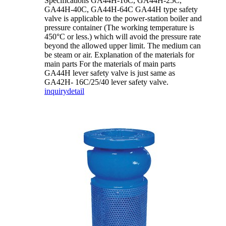
Specifications GA44H-16C, GA44H-25C,
GA44H-40C, GA44H-64C GA44H type safety
valve is applicable to the power-station boiler and
pressure container (The working temperature is
450°C or less.) which will avoid the pressure rate
beyond the allowed upper limit. The medium can
be steam or air. Explanation of the materials for
main parts For the materials of main parts
GA44H lever safety valve is just same as
GA42H- 16C/25/40 lever safety valve.
inquiry
detail