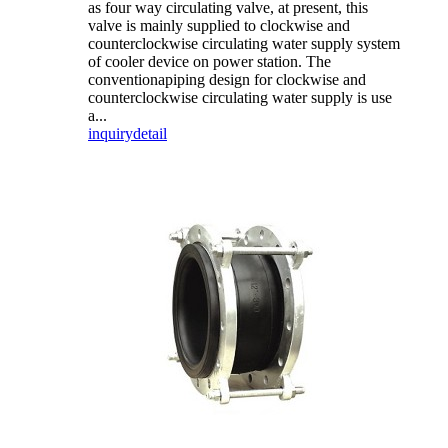
as four way circulating valve, at present, this
valve is mainly supplied to clockwise and
counterclockwise circulating water supply system
of cooler device on power station. The
conventionapiping design for clockwise and
counterclockwise circulating water supply is use
a...
inquiry
detail