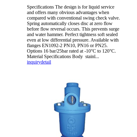
Specifications The design is for liquid service
and offers many obvious advantages when
compared with conventional swing check valve.
Spring automatically closes disc at zero flow
before flow reversal occurs. This prevents surge
and water hammer. Perfect tightness soft sealed
even at low differential pressure. Available with
flanges EN1092-2 PN10, PN16 or PN25.
Options 16 bar/25bar rated at -10°C to 120°C.
Material Specifications Body stainl...
inquiry
detail