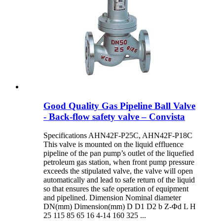
Good Quality Gas Pipeline Ball Valve
- Back-flow safety valve – Convista
Specifications AHN42F-P25C, AHN42F-P18C
This valve is mounted on the liquid effluence
pipeline of the pan pump’s outlet of the liquefied
petroleum gas station, when front pump pressure
exceeds the stipulated valve, the valve will open
automatically and lead to safe return of the liquid
so that ensures the safe operation of equipment
and pipelined. Dimension Nominal diameter
DN(mm) Dimension(mm) D D1 D2 b Z-Φd L H
25 115 85 65 16 4-14 160 325 ...