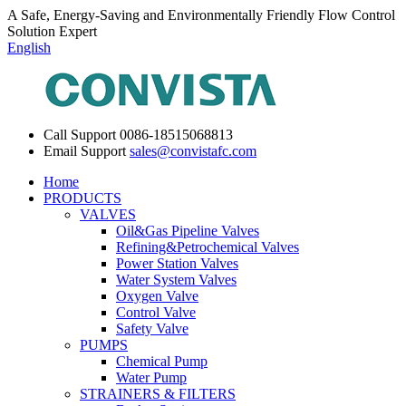
A Safe, Energy-Saving and Environmentally Friendly Flow Control
Solution Expert
English
Call Support
0086-18515068813
Email Support
sales@convistafc.com
Home
PRODUCTS
VALVES
Oil&Gas Pipeline Valves
Refining&Petrochemical Valves
Power Station Valves
Water System Valves
Oxygen Valve
Control Valve
Safety Valve
PUMPS
Chemical Pump
Water Pump
STRAINERS & FILTERS