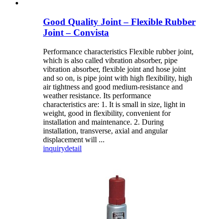
Good Quality Joint – Flexible Rubber
Joint – Convista
Performance characteristics Flexible rubber joint,
which is also called vibration absorber, pipe
vibration absorber, flexible joint and hose joint
and so on, is pipe joint with high flexibility, high
air tightness and good medium-resistance and
weather resistance. Its performance
characteristics are: 1. It is small in size, light in
weight, good in flexibility, convenient for
installation and maintenance. 2. During
installation, transverse, axial and angular
displacement will ...
inquiry
detail