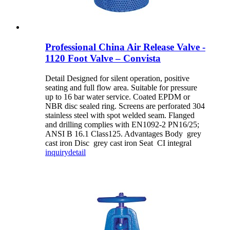
Professional China Air Release Valve -
1120 Foot Valve – Convista
Detail Designed for silent operation, positive
seating and full flow area. Suitable for pressure
up to 16 bar water service. Coated EPDM or
NBR disc sealed ring. Screens are perforated 304
stainless steel with spot welded seam. Flanged
and drilling complies with EN1092-2 PN16/25;
ANSI B 16.1 Class125. Advantages Body grey
cast iron Disc grey cast iron Seat CI integral
inquiry
detail