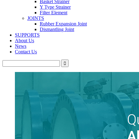
Basket Strainer
Y Type Strainer
Filter Element
JOINTS
Rubber Expansion Joint
Dismantling Joint
SUPPORTS
About Us
News
Contact Us