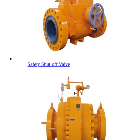
Safety Shut-off Valve