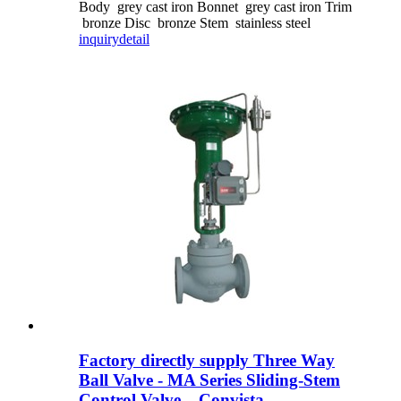
Body grey cast iron Bonnet grey cast iron Trim
bronze Disc bronze Stem stainless steel
inquiry
detail
Factory directly supply Three Way
Ball Valve - MA Series Sliding-Stem
Control Valve – Convista