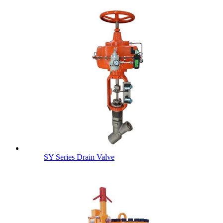
SY Series Drain Valve