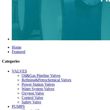
Home
Featured
Categories
VALVES
Oil&Gas Pipeline Valves
Refining&Petrochemical Valves
Power Station Valves
Water System Valves
Oxygen Valve
Control Valve
Safety Valve
PUMPS