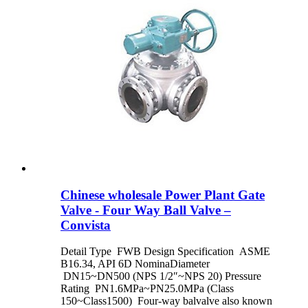
Chinese wholesale Power Plant Gate
Valve - Four Way Ball Valve –
Convista
Detail Type FWB Design Specification ASME
B16.34, API 6D NominaDiameter
DN15~DN500 (NPS 1/2″~NPS 20) Pressure
Rating PN1.6MPa~PN25.0MPa (Class
150~Class1500) Four-way balvalve also known