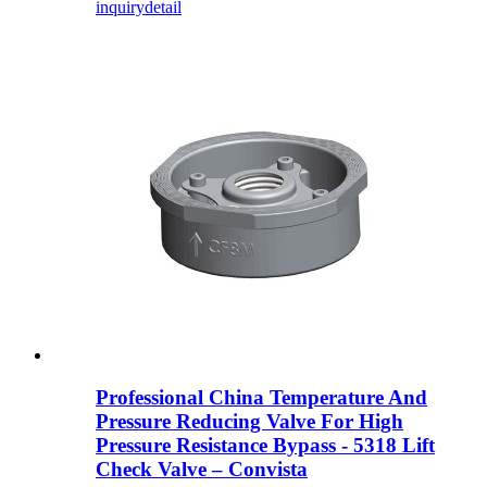
inquiry
detail
Professional China Temperature And
Pressure Reducing Valve For High
Pressure Resistance Bypass - 5318 Lift
Check Valve – Convista