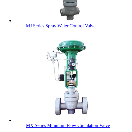
MJ Series Spray Water Control Valve
MX Series Minimum Flow Circulation Valve