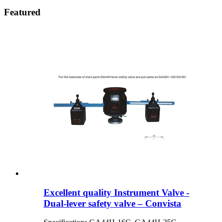
Featured
Excellent quality Instrument Valve -
Dual-lever safety valve – Convista