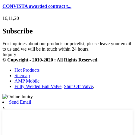
CONVISTA awarded contract t...
16,11,20
Subscribe
For inquiries about our products or pricelist, please leave your email
to us and we will be in touch within 24 hours.
Inquiry
© Copyright - 2010-2020 : All Rights Reserved.
Hot Products
Sitemap
AMP Mobile
Fully-Welded Ball Valve
,
Shut-Off Valve
,
Send Email
x