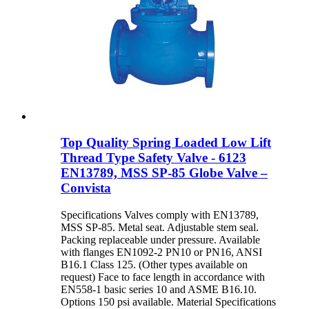
Top Quality Spring Loaded Low Lift
Thread Type Safety Valve - 6123
EN13789, MSS SP-85 Globe Valve –
Convista
Specifications Valves comply with EN13789,
MSS SP-85. Metal seat. Adjustable stem seal.
Packing replaceable under pressure. Available
with flanges EN1092-2 PN10 or PN16, ANSI
B16.1 Class 125. (Other types available on
request) Face to face length in accordance with
EN558-1 basic series 10 and ASME B16.10.
Options 150 psi available. Material Specifications