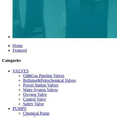
Home
Featured
Categories
VALVES
Oil&Gas Pipeline Valves
Refining&Petrochemical Valves
Power Station Valves
Water System Valves
Oxygen Valve
Control Valve
Safety Valve
PUMPS
Chemical Pump