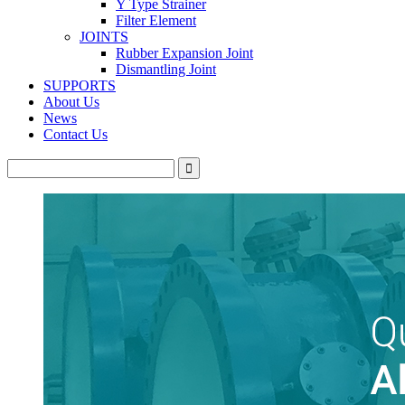
Y Type Strainer
Filter Element
JOINTS
Rubber Expansion Joint
Dismantling Joint
SUPPORTS
About Us
News
Contact Us