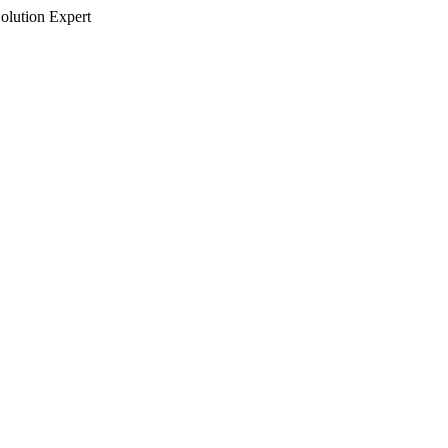
olution Expert