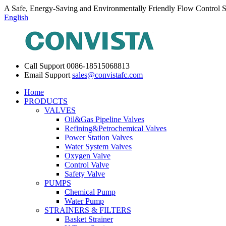
A Safe, Energy-Saving and Environmentally Friendly Flow Control S
English
Call Support
0086-18515068813
Email Support
sales@convistafc.com
Home
PRODUCTS
VALVES
Oil&Gas Pipeline Valves
Refining&Petrochemical Valves
Power Station Valves
Water System Valves
Oxygen Valve
Control Valve
Safety Valve
PUMPS
Chemical Pump
Water Pump
STRAINERS & FILTERS
Basket Strainer