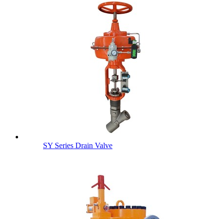
SY Series Drain Valve