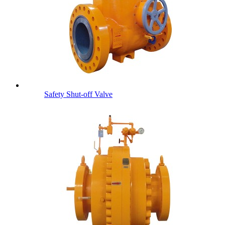
Safety Shut-off Valve