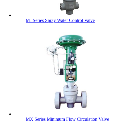
MJ Series Spray Water Control Valve
MX Series Minimum Flow Circulation Valve