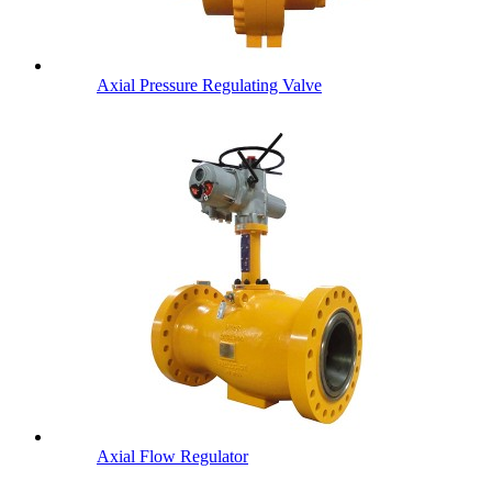
Axial Pressure Regulating Valve
Axial Flow Regulator