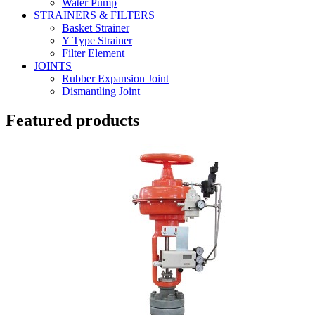
Water Pump
STRAINERS & FILTERS
Basket Strainer
Y Type Strainer
Filter Element
JOINTS
Rubber Expansion Joint
Dismantling Joint
Featured products