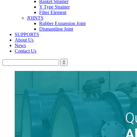
Basket Strainer
Y Type Strainer
Filter Element
JOINTS
Rubber Expansion Joint
Dismantling Joint
SUPPORTS
About Us
News
Contact Us