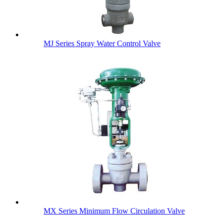
MJ Series Spray Water Control Valve
MX Series Minimum Flow Circulation Valve