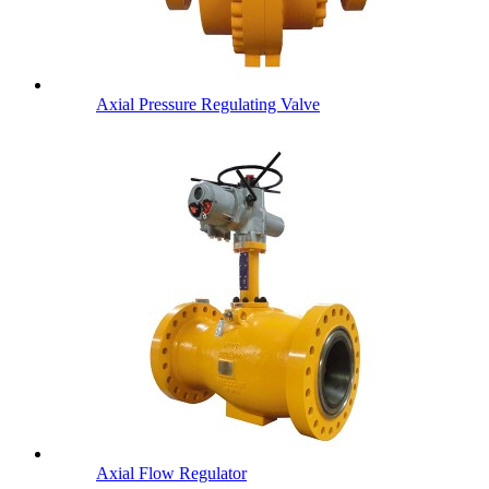
Axial Pressure Regulating Valve
Axial Flow Regulator