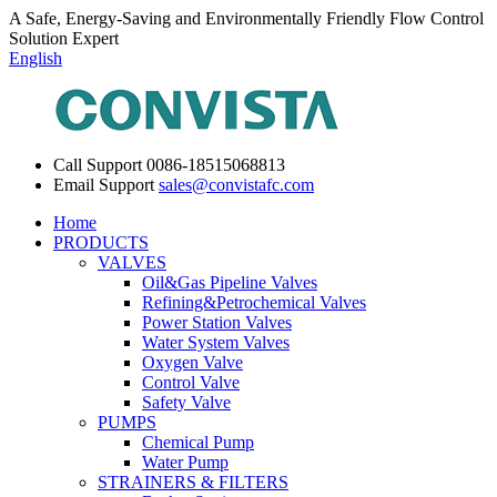
A Safe, Energy-Saving and Environmentally Friendly Flow Control
Solution Expert
English
Call Support
0086-18515068813
Email Support
sales@convistafc.com
Home
PRODUCTS
VALVES
Oil&Gas Pipeline Valves
Refining&Petrochemical Valves
Power Station Valves
Water System Valves
Oxygen Valve
Control Valve
Safety Valve
PUMPS
Chemical Pump
Water Pump
STRAINERS & FILTERS