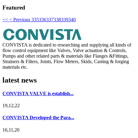
Featured
<<
< Previous
335
336
337
338
339
340
CONVISTA is dedicated to researching and supplying all kinds of
flow control equipment like Valves, Valve actuation & Controls,
Pumps and other related parts & materials like Flanges &Fittings,
Strainers & Filters, Joints, Flow Meters, Skids, Casting & forging
materials etc.
latest news
CONVISTA VALVE is establish...
19,12,22
CONVISTA Developed the Para...
16,11,20