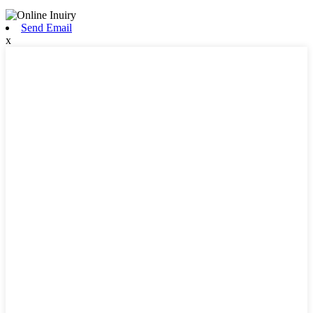
Send Email
x