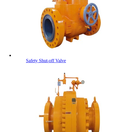
Safety Shut-off Valve