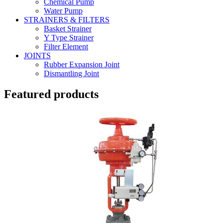
Chemical Pump
Water Pump
STRAINERS & FILTERS
Basket Strainer
Y Type Strainer
Filter Element
JOINTS
Rubber Expansion Joint
Dismantling Joint
Featured products