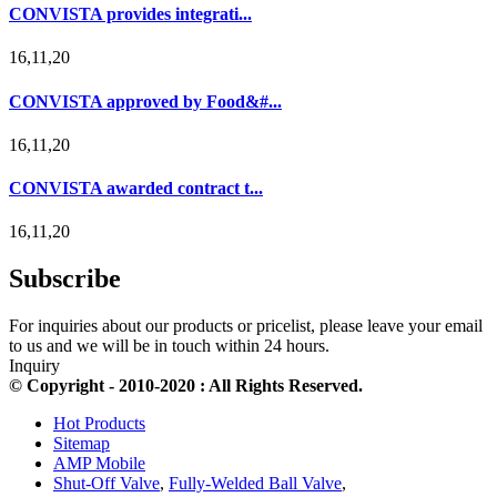
CONVISTA provides integrati...
16,11,20
CONVISTA approved by Food&#...
16,11,20
CONVISTA awarded contract t...
16,11,20
Subscribe
For inquiries about our products or pricelist, please leave your email
to us and we will be in touch within 24 hours.
Inquiry
© Copyright - 2010-2020 : All Rights Reserved.
Hot Products
Sitemap
AMP Mobile
Shut-Off Valve
,
Fully-Welded Ball Valve
,