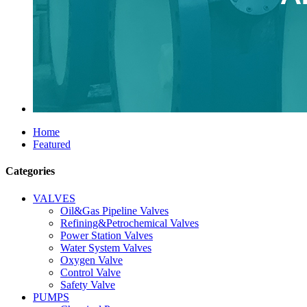
Home
Featured
Categories
VALVES
Oil&Gas Pipeline Valves
Refining&Petrochemical Valves
Power Station Valves
Water System Valves
Oxygen Valve
Control Valve
Safety Valve
PUMPS