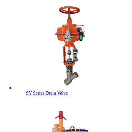
SY Series Drain Valve