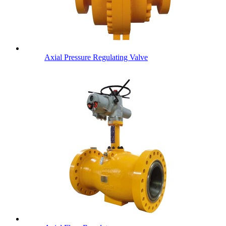
Axial Pressure Regulating Valve