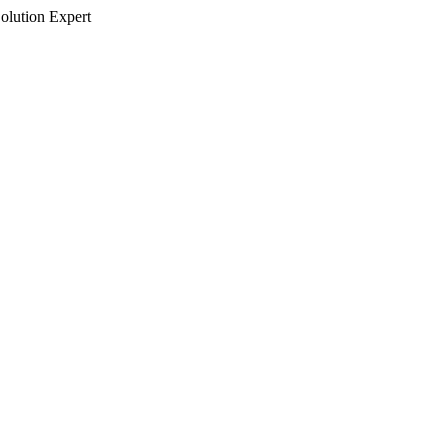
olution Expert