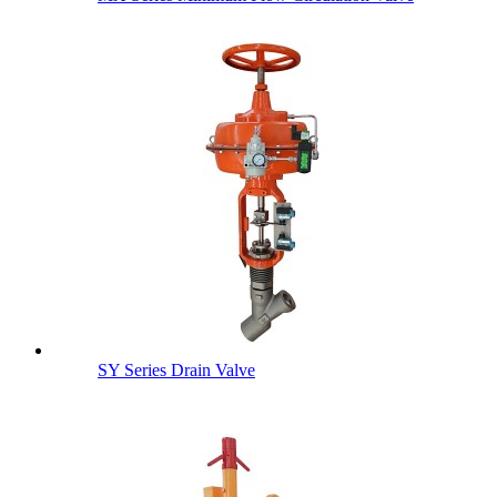
SY Series Drain Valve