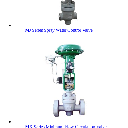
MJ Series Spray Water Control Valve
MX Series Minimum Flow Circulation Valve