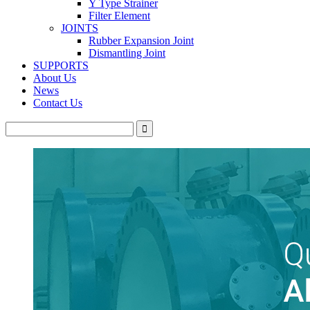
Y Type Strainer
Filter Element
JOINTS
Rubber Expansion Joint
Dismantling Joint
SUPPORTS
About Us
News
Contact Us