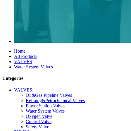
Home
All Products
VALVES
Water System Valves
Categories
VALVES
Oil&Gas Pipeline Valves
Refining&Petrochemical Valves
Power Station Valves
Water System Valves
Oxygen Valve
Control Valve
Safety Valve