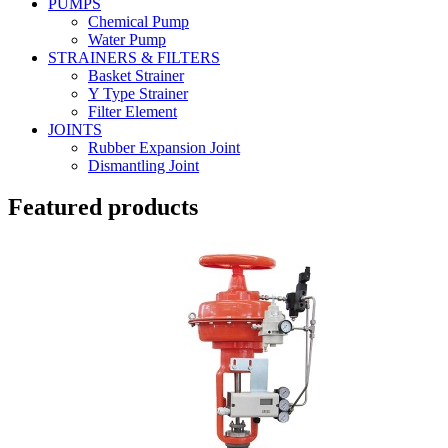
PUMPS
Chemical Pump
Water Pump
STRAINERS & FILTERS
Basket Strainer
Y Type Strainer
Filter Element
JOINTS
Rubber Expansion Joint
Dismantling Joint
Featured products