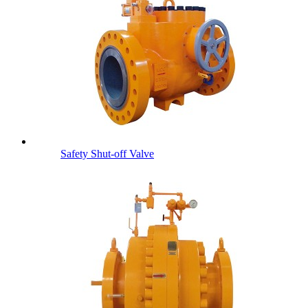
Safety Shut-off Valve