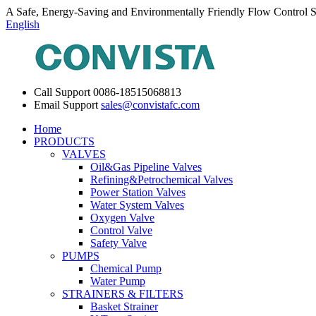
A Safe, Energy-Saving and Environmentally Friendly Flow Control S
English
Call Support
0086-18515068813
Email Support
sales@convistafc.com
Home
PRODUCTS
VALVES
Oil&Gas Pipeline Valves
Refining&Petrochemical Valves
Power Station Valves
Water System Valves
Oxygen Valve
Control Valve
Safety Valve
PUMPS
Chemical Pump
Water Pump
STRAINERS & FILTERS
Basket Strainer