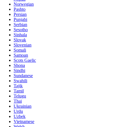
Norwegian
Pashto
Persian
Punjabi
Serbian
Sesotho
Sinhala
Slovak
Slovenian
Somali
Samoan
Scots Gaelic
Shona
Sindhi
Sundanese
Swahili
Tajik
Tamil
Telugu
Thai
Ukrainian
Urdu
Uzbek
Vietnamese
Welsh