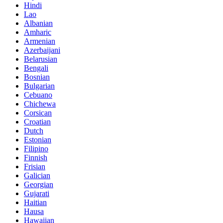
Hindi
Lao
Albanian
Amharic
Armenian
Azerbaijani
Belarusian
Bengali
Bosnian
Bulgarian
Cebuano
Chichewa
Corsican
Croatian
Dutch
Estonian
Filipino
Finnish
Frisian
Galician
Georgian
Gujarati
Haitian
Hausa
Hawaiian