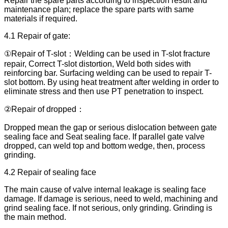
Repair the spare parts according to inspection result and
maintenance plan; replace the spare parts with same
materials if required.
4.1 Repair of gate:
①Repair of T-slot：Welding can be used in T-slot fracture
repair, Correct T-slot distortion, Weld both sides with
reinforcing bar. Surfacing welding can be used to repair T-
slot bottom. By using heat treatment after welding in order to
eliminate stress and then use PT penetration to inspect.
②Repair of dropped：
Dropped mean the gap or serious dislocation between gate
sealing face and Seat sealing face. If parallel gate valve
dropped, can weld top and bottom wedge, then, process
grinding.
4.2 Repair of sealing face
The main cause of valve internal leakage is sealing face
damage. If damage is serious, need to weld, machining and
grind sealing face. If not serious, only grinding. Grinding is
the main method.