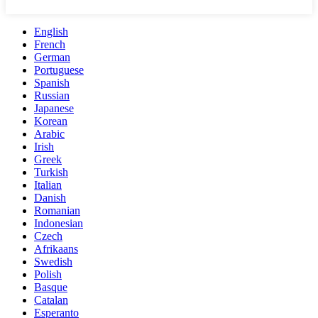
English
French
German
Portuguese
Spanish
Russian
Japanese
Korean
Arabic
Irish
Greek
Turkish
Italian
Danish
Romanian
Indonesian
Czech
Afrikaans
Swedish
Polish
Basque
Catalan
Esperanto