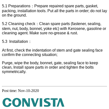
5.1 Preparations：Prepare repaired spare parts, gasket,
packing, installation tools. Put all the parts in order; do not lay
on the ground.
5.2 Cleaning check：Clean spare parts (fastener, sealing,
stem, nut, body, bonnet, yoke etc) with Kerosene, gasoline or
cleaning agent. Make sure no-grease & rust.
5.3 Installation：
At first, check the indentation of stem and gate sealing face
confirm the connecting situation;
Purge, wipe the body, bonnet, gate, sealing face to keep
clean, Install spare parts in order and tighten the bolts
symmetrically.
Post time: Nov-10-2020