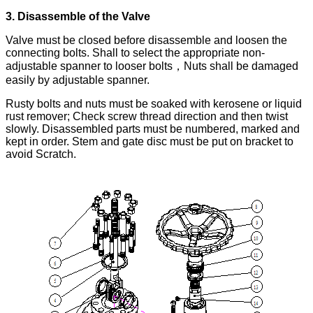
3. Disassemble of the Valve
Valve must be closed before disassemble and loosen the
connecting bolts. Shall to select the appropriate non-
adjustable spanner to looser bolts，Nuts shall be damaged
easily by adjustable spanner.
Rusty bolts and nuts must be soaked with kerosene or liquid
rust remover; Check screw thread direction and then twist
slowly. Disassembled parts must be numbered, marked and
kept in order. Stem and gate disc must be put on bracket to
avoid Scratch.