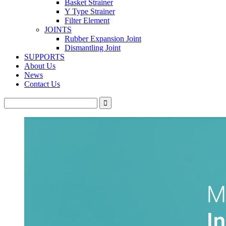
Basket Strainer
Y Type Strainer
Filter Element
JOINTS
Rubber Expansion Joint
Dismantling Joint
SUPPORTS
About Us
News
Contact Us