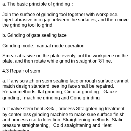
a. The basic principle of grinding：
Join the surface of grinding tool together with workpiece.
Inject abrasive into gap between the surfaces, and then move
the grinding tool to grind.
b. Grinding of gate sealing face：
Grinding mode: manual mode operation
Smear abrasive on the plate evenly, put the workpiece on the
plate, and then rotate while grind in straight or “8”line.
4.3 Repair of stem
a. If any scratch on stem sealing face or rough surface cannot
match design standard, sealing face shall be repaired.
Repair methods: flat grinding, Circular grinding、Gauze
grinding、machine grinding and Cone grinding；
b. If valve stem bent >3%，process Straightening treatment
by center less grinding machine to make sure surface finish
and process crack detection. Straightening methods: Static
pressure straightening、Cold straightening and Heat