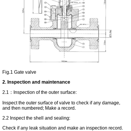
Fig.1 Gate valve
2.
Inspection and maintenance
2.1：Inspection of the outer surface:
Inspect the outer surface of valve to check if any damage,
and then numbered; Make a record.
2.2 Inspect the shell and sealing:
Check if any leak situation and make an inspection record.