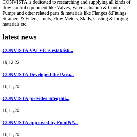
CONVISTA is dedicated to researching and supplying all kinds of
flow control equipment like Valves, Valve actuation & Controls,
Pumps and other related parts & materials like Flanges &Fittings,
Strainers & Filters, Joints, Flow Meters, Skids, Casting & forging
materials etc.
latest news
CONVISTA VALVE is establish...
19,12,22
CONVISTA Developed the Para...
16,11,20
CONVISTA provides integrati...
16,11,20
CONVISTA approved by Food&#...
16,11,20