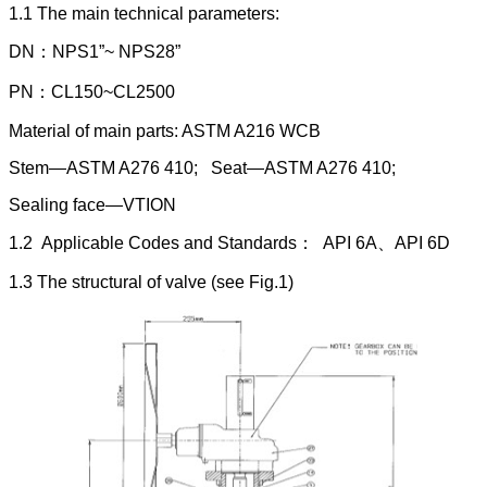
1.1 The main technical parameters:
DN：NPS1”~ NPS28”
PN：CL150~CL2500
Material of main parts: ASTM A216 WCB
Stem—ASTM A276 410; Seat—ASTM A276 410;
Sealing face—VTION
1.2 Applicable Codes and Standards： API 6A、API 6D
1.3 The structural of valve (see Fig.1)