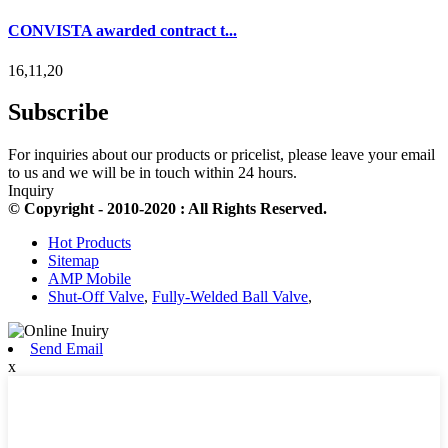
CONVISTA awarded contract t...
16,11,20
Subscribe
For inquiries about our products or pricelist, please leave your email
to us and we will be in touch within 24 hours.
Inquiry
© Copyright - 2010-2020 : All Rights Reserved.
Hot Products
Sitemap
AMP Mobile
Shut-Off Valve
,
Fully-Welded Ball Valve
,
Send Email
x