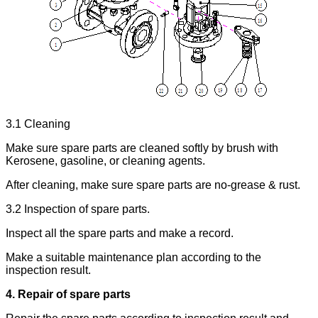
3.1 Cleaning
Make sure spare parts are cleaned softly by brush with
Kerosene, gasoline, or cleaning agents.
After cleaning, make sure spare parts are no-grease & rust.
3.2 Inspection of spare parts.
Inspect all the spare parts and make a record.
Make a suitable maintenance plan according to the
inspection result.
4. Repair of spare parts