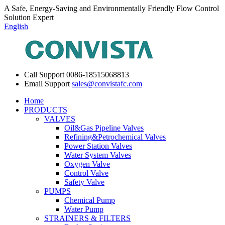
A Safe, Energy-Saving and Environmentally Friendly Flow Control
Solution Expert
English
Call Support
0086-18515068813
Email Support
sales@convistafc.com
Home
PRODUCTS
VALVES
Oil&Gas Pipeline Valves
Refining&Petrochemical Valves
Power Station Valves
Water System Valves
Oxygen Valve
Control Valve
Safety Valve
PUMPS
Chemical Pump
Water Pump
STRAINERS & FILTERS