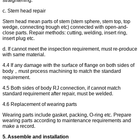
straightening.
c. Stem head repair
Stem head mean parts of stem (stem sphere, stem top, top
wedge, connecting trough etc) connected with open-and-
close parts. Repair methods: cutting, welding, insert ring,
insert plug etc.
d. If cannot meet the inspection requirement, must re-produce
with same material.
4.4 If any damage with the surface of flange on both sides of
body，must process machining to match the standard
requirement.
4.5 Both sides of body RJ connection, if cannot match
standard requirement after repair, must be welded.
4.6 Replacement of wearing parts
Wearing parts include gasket, packing, O-ring etc. Prepare
wearing parts according to maintenance requirements and
make a record.
5.
Assemble and installation