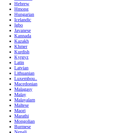
Hebrew
Hmong
Hungarian
Icelandic
Igbo
Javanese
Kannada
Kazakh
Khmer
Kurdish
Kyrgyz
Latin
Latvian
Lithuanian
Luxembou..
Macedonian
Malagasy
Malay
Malayalam
Maltese
Maori
Marathi
Mongolian
Burmese
Nepali