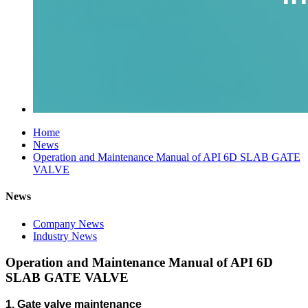
Home
News
Operation and Maintenance Manual of API 6D SLAB GATE
VALVE
News
Company News
Industry News
Operation and Maintenance Manual of API 6D
SLAB GATE VALVE
1.
Gate valve maintenance