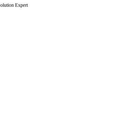
olution Expert