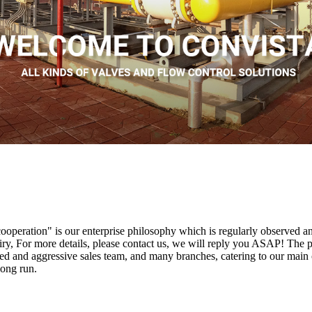
s cooperation" is our enterprise philosophy which is regularly observed
iry, For more details, please contact us, we will reply you ASAP! The p
 and aggressive sales team, and many branches, catering to our main c
long run.