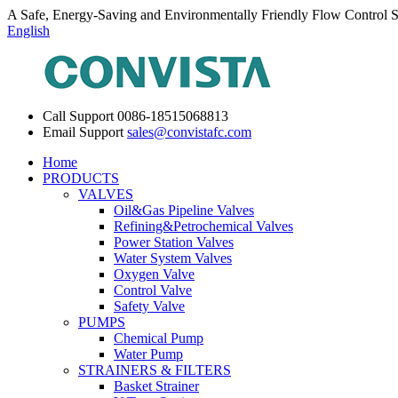
A Safe, Energy-Saving and Environmentally Friendly Flow Control S
English
Call Support
0086-18515068813
Email Support
sales@convistafc.com
Home
PRODUCTS
VALVES
Oil&Gas Pipeline Valves
Refining&Petrochemical Valves
Power Station Valves
Water System Valves
Oxygen Valve
Control Valve
Safety Valve
PUMPS
Chemical Pump
Water Pump
STRAINERS & FILTERS
Basket Strainer