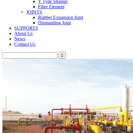
Y Type Strainer
Filter Element
JOINTS
Rubber Expansion Joint
Dismantling Joint
SUPPORTS
About Us
News
Contact Us