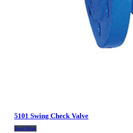
5101 Swing Check Valve
Read More