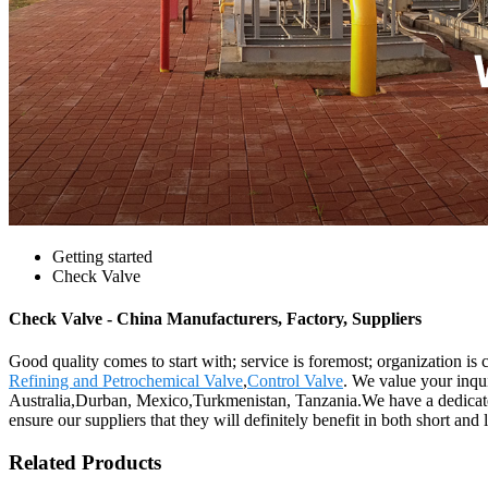
Getting started
Check Valve
Check Valve - China Manufacturers, Factory, Suppliers
Good quality comes to start with; service is foremost; organization i
Refining and Petrochemical Valve
,
Control Valve
. We value your inqu
Australia,Durban, Mexico,Turkmenistan, Tanzania.We have a dedicated
ensure our suppliers that they will definitely benefit in both short and 
Related Products