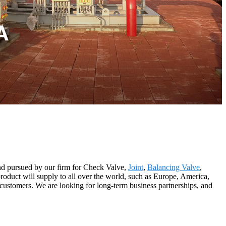
 and pursued by our firm for Check Valve,
Joint
,
Balancing Valve
,
roduct will supply to all over the world, such as Europe, America,
ustomers. We are looking for long-term business partnerships, and