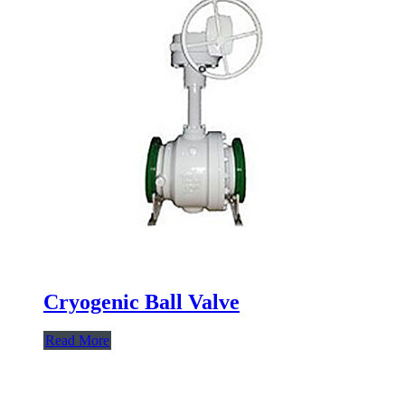
Cryogenic Ball Valve
Read More