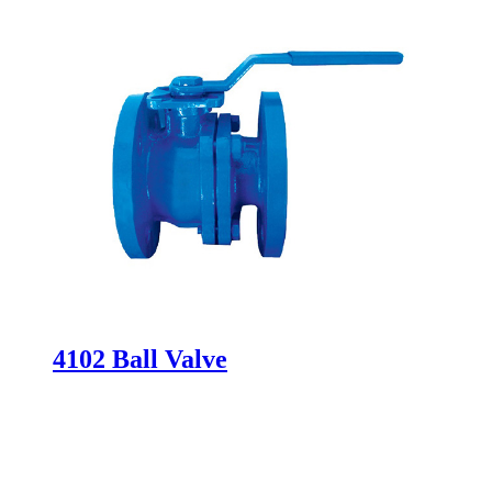
4102 Ball Valve