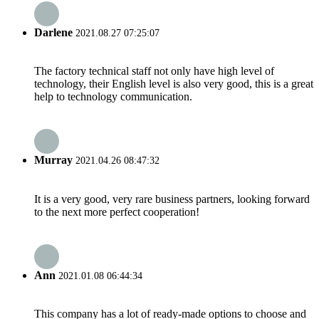
Darlene
2021.08.27 07:25:07
The factory technical staff not only have high level of
technology, their English level is also very good, this is a great
help to technology communication.
Murray
2021.04.26 08:47:32
It is a very good, very rare business partners, looking forward
to the next more perfect cooperation!
Ann
2021.01.08 06:44:34
This company has a lot of ready-made options to choose and