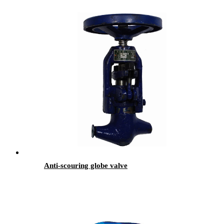
Anti-scouring globe valve