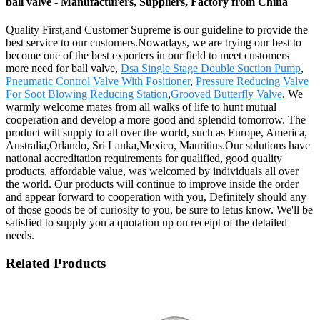
ball valve - Manufacturers, Suppliers, Factory from China
Quality First,and Customer Supreme is our guideline to provide the
best service to our customers.Nowadays, we are trying our best to
become one of the best exporters in our field to meet customers
more need for ball valve,
Dsa Single Stage Double Suction Pump
,
Pneumatic Control Valve With Positioner
,
Pressure Reducing Valve
For Soot Blowing Reducing Station
,
Grooved Butterfly Valve
. We
warmly welcome mates from all walks of life to hunt mutual
cooperation and develop a more good and splendid tomorrow. The
product will supply to all over the world, such as Europe, America,
Australia,Orlando, Sri Lanka,Mexico, Mauritius.Our solutions have
national accreditation requirements for qualified, good quality
products, affordable value, was welcomed by individuals all over
the world. Our products will continue to improve inside the order
and appear forward to cooperation with you, Definitely should any
of those goods be of curiosity to you, be sure to letus know. We'll be
satisfied to supply you a quotation up on receipt of the detailed
needs.
Related Products