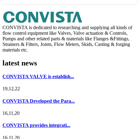
CONVISTA is dedicated to researching and supplying all kinds of
flow control equipment like Valves, Valve actuation & Controls,
Pumps and other related parts & materials like Flanges &Fittings,
Strainers & Filters, Joints, Flow Meters, Skids, Casting & forging
materials etc.
latest news
CONVISTA VALVE is establish...
19,12,22
CONVISTA Developed the Para...
16,11,20
CONVISTA provides integrati...
16,11,20