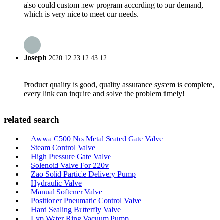
also could custom new program according to our demand,
which is very nice to meet our needs.
Joseph
2020.12.23 12:43:12
Product quality is good, quality assurance system is complete,
every link can inquire and solve the problem timely!
related search
Awwa C500 Nrs Metal Seated Gate Valve
Steam Control Valve
High Pressure Gate Valve
Solenoid Valve For 220v
Zao Solid Particle Delivery Pump
Hydraulic Valve
Manual Softener Valve
Positioner Pneumatic Control Valve
Hard Sealing Butterfly Valve
Lvp Water Ring Vacuum Pump