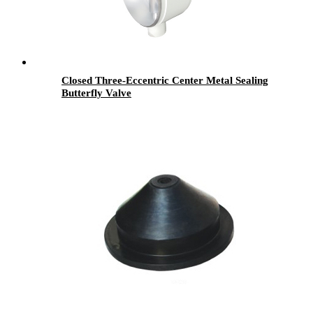
Closed Three-Eccentric Center Metal Sealing
Butterfly Valve