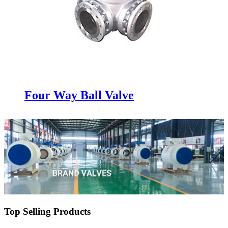
Four Way Ball Valve
Top Selling Products