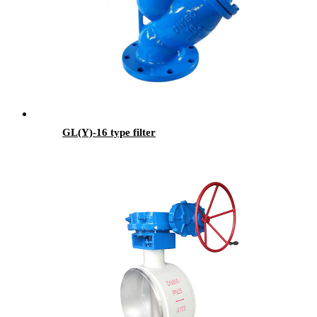
GL(Y)-16 type filter