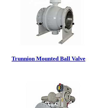
Trunnion Mounted Ball Valve