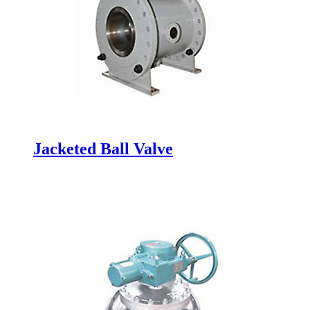
Jacketed Ball Valve