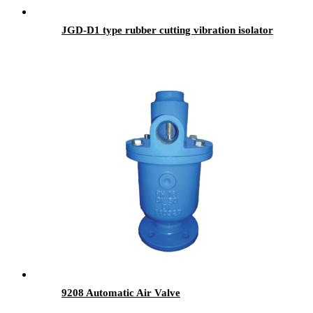
JGD-D1 type rubber cutting vibration isolator
9208 Automatic Air Valve