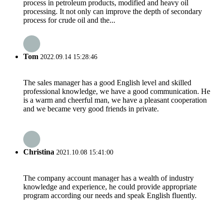
process in petroleum products, modified and heavy oil
processing. It not only can improve the depth of secondary
process for crude oil and the...
Tom
2022.09.14 15:28:46
The sales manager has a good English level and skilled
professional knowledge, we have a good communication. He
is a warm and cheerful man, we have a pleasant cooperation
and we became very good friends in private.
Christina
2021.10.08 15:41:00
The company account manager has a wealth of industry
knowledge and experience, he could provide appropriate
program according our needs and speak English fluently.