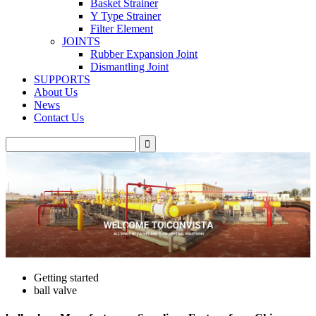
Basket Strainer
Y Type Strainer
Filter Element
JOINTS
Rubber Expansion Joint
Dismantling Joint
SUPPORTS
About Us
News
Contact Us
Getting started
ball valve