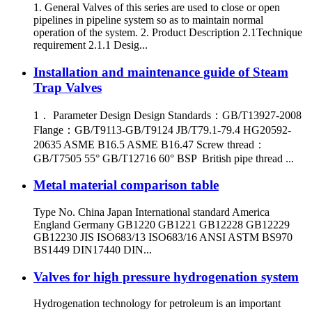
1. General Valves of this series are used to close or open
pipelines in pipeline system so as to maintain normal
operation of the system. 2. Product Description 2.1Technique
requirement 2.1.1 Desig...
Installation and maintenance guide of Steam
Trap Valves
1． Parameter Design Design Standards：GB/T13927-2008
Flange：GB/T9113-GB/T9124 JB/T79.1-79.4 HG20592-
20635 ASME B16.5 ASME B16.47 Screw thread：
GB/T7505 55° GB/T12716 60° BSP British pipe thread ...
Metal material comparison table
Type No. China Japan International standard America
England Germany GB1220 GB1221 GB12228 GB12229
GB12230 JIS ISO683/13 ISO683/16 ANSI ASTM BS970
BS1449 DIN17440 DIN...
Valves for high pressure hydrogenation system
Hydrogenation technology for petroleum is an important