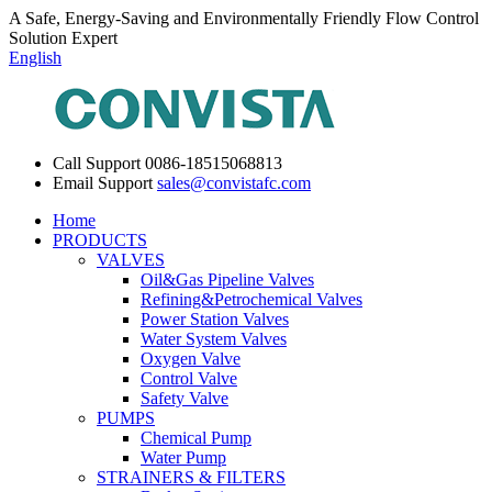
A Safe, Energy-Saving and Environmentally Friendly Flow Control
Solution Expert
English
Call Support
0086-18515068813
Email Support
sales@convistafc.com
Home
PRODUCTS
VALVES
Oil&Gas Pipeline Valves
Refining&Petrochemical Valves
Power Station Valves
Water System Valves
Oxygen Valve
Control Valve
Safety Valve
PUMPS
Chemical Pump
Water Pump
STRAINERS & FILTERS