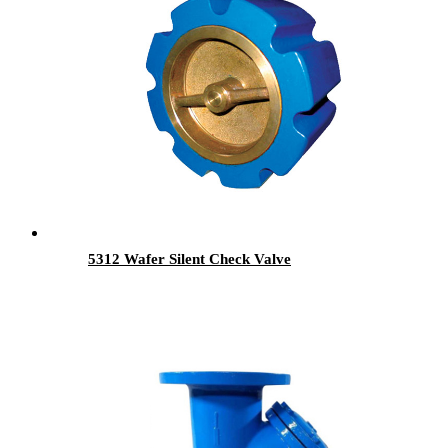
5312 Wafer Silent Check Valve