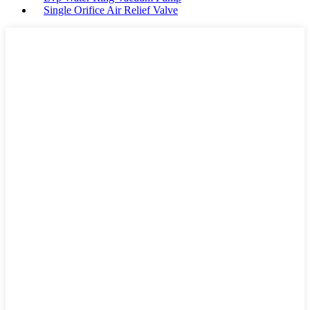
Single Orifice Air Relief Valve