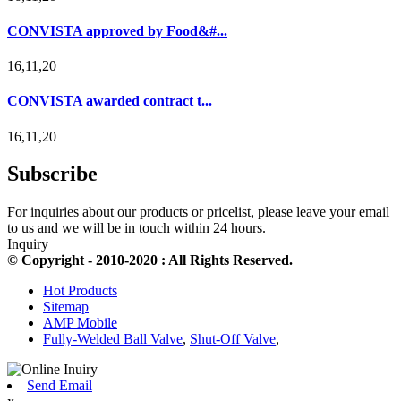
CONVISTA approved by Food&#...
16,11,20
CONVISTA awarded contract t...
16,11,20
Subscribe
For inquiries about our products or pricelist, please leave your email
to us and we will be in touch within 24 hours.
Inquiry
© Copyright - 2010-2020 : All Rights Reserved.
Hot Products
Sitemap
AMP Mobile
Fully-Welded Ball Valve
,
Shut-Off Valve
,
Send Email