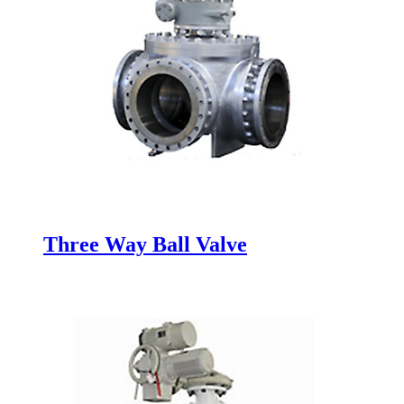
Three Way Ball Valve