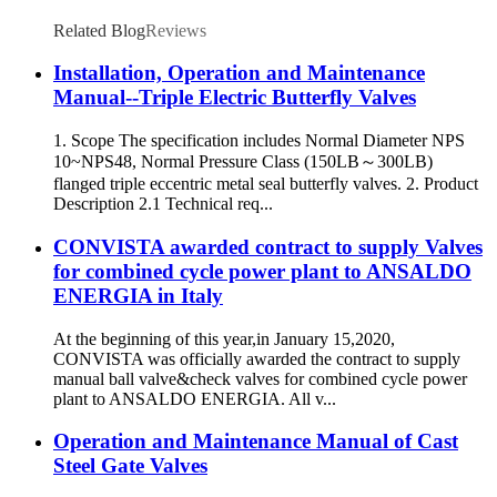
Related Blog
Reviews
Installation, Operation and Maintenance
Manual--Triple Electric Butterfly Valves
1. Scope The specification includes Normal Diameter NPS
10~NPS48, Normal Pressure Class (150LB～300LB)
flanged triple eccentric metal seal butterfly valves. 2. Product
Description 2.1 Technical req...
CONVISTA awarded contract to supply Valves
for combined cycle power plant to ANSALDO
ENERGIA in Italy
At the beginning of this year,in January 15,2020,
CONVISTA was officially awarded the contract to supply
manual ball valve&check valves for combined cycle power
plant to ANSALDO ENERGIA. All v...
Operation and Maintenance Manual of Cast
Steel Gate Valves