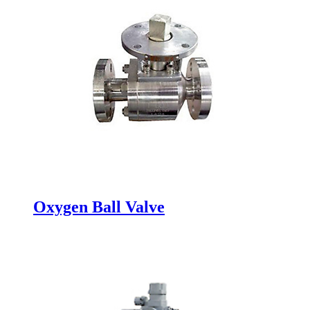
Oxygen Ball Valve