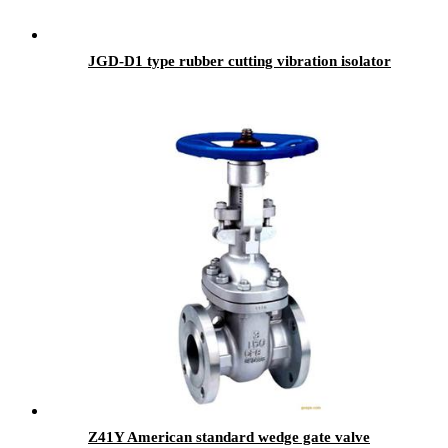
JGD-D1 type rubber cutting vibration isolator
Z41Y American standard wedge gate valve