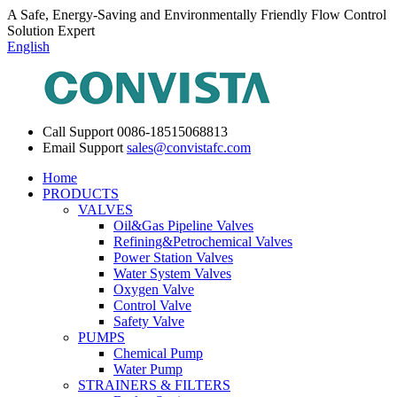
A Safe, Energy-Saving and Environmentally Friendly Flow Control
Solution Expert
English
Call Support
0086-18515068813
Email Support
sales@convistafc.com
Home
PRODUCTS
VALVES
Oil&Gas Pipeline Valves
Refining&Petrochemical Valves
Power Station Valves
Water System Valves
Oxygen Valve
Control Valve
Safety Valve
PUMPS
Chemical Pump
Water Pump
STRAINERS & FILTERS