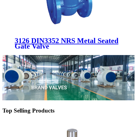
3126 DIN3352 NRS Metal Seated
Gate Valve
Top Selling Products