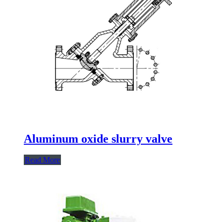
Aluminum oxide slurry valve
Read More