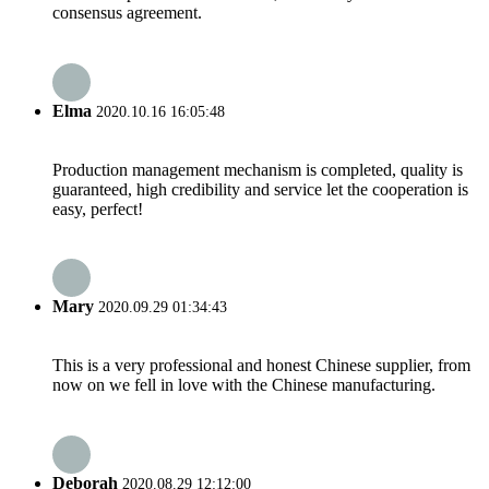
consensus agreement.
Elma
2020.10.16 16:05:48
Production management mechanism is completed, quality is
guaranteed, high credibility and service let the cooperation is
easy, perfect!
Mary
2020.09.29 01:34:43
This is a very professional and honest Chinese supplier, from
now on we fell in love with the Chinese manufacturing.
Deborah
2020.08.29 12:12:00