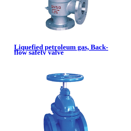
Liquefied petroleum gas, Back-
flow safety valve