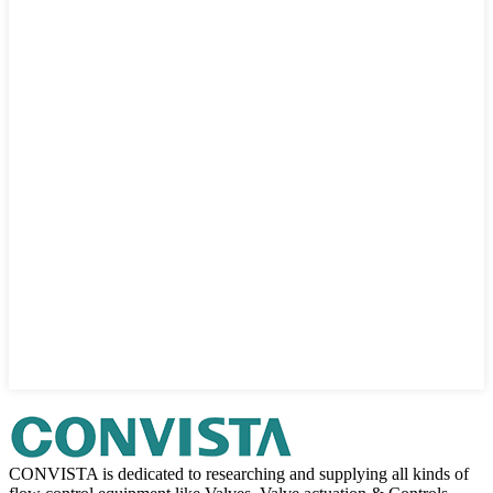
CONVISTA is dedicated to researching and supplying all kinds of