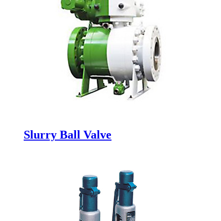
Slurry Ball Valve