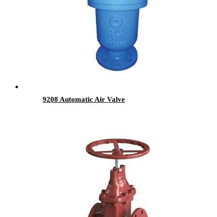
9208 Automatic Air Valve