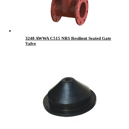
3248 AWWA C515 NRS Resilient Seated Gate
Valve