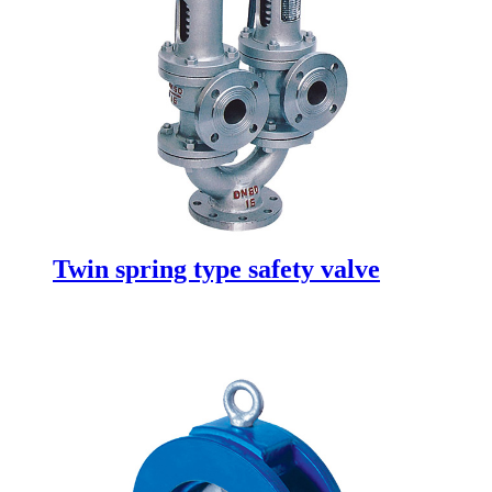
Twin spring type safety valve