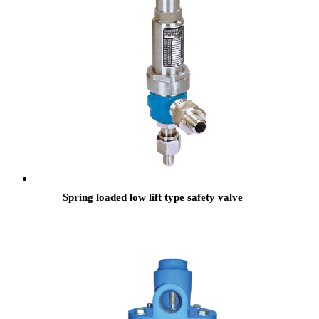
Spring loaded low lift type safety valve