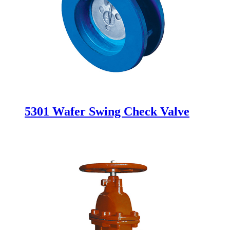
5301 Wafer Swing Check Valve