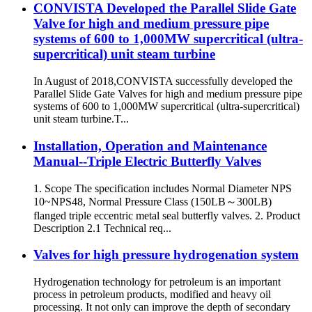
CONVISTA Developed the Parallel Slide Gate
Valve for high and medium pressure pipe
systems of 600 to 1,000MW supercritical (ultra-
supercritical) unit steam turbine
In August of 2018,CONVISTA successfully developed the
Parallel Slide Gate Valves for high and medium pressure pipe
systems of 600 to 1,000MW supercritical (ultra-supercritical)
unit steam turbine.T...
Installation, Operation and Maintenance
Manual--Triple Electric Butterfly Valves
1. Scope The specification includes Normal Diameter NPS
10~NPS48, Normal Pressure Class (150LB～300LB)
flanged triple eccentric metal seal butterfly valves. 2. Product
Description 2.1 Technical req...
Valves for high pressure hydrogenation system
Hydrogenation technology for petroleum is an important
process in petroleum products, modified and heavy oil
processing. It not only can improve the depth of secondary