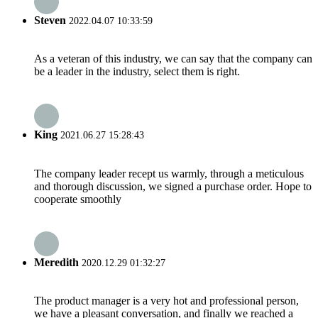
Steven
2022.04.07 10:33:59
As a veteran of this industry, we can say that the company can
be a leader in the industry, select them is right.
King
2021.06.27 15:28:43
The company leader recept us warmly, through a meticulous
and thorough discussion, we signed a purchase order. Hope to
cooperate smoothly
Meredith
2020.12.29 01:32:27
The product manager is a very hot and professional person,
we have a pleasant conversation, and finally we reached a