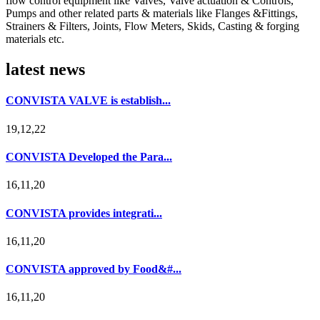
flow control equipment like Valves, Valve actuation & Controls,
Pumps and other related parts & materials like Flanges &Fittings,
Strainers & Filters, Joints, Flow Meters, Skids, Casting & forging
materials etc.
latest news
CONVISTA VALVE is establish...
19,12,22
CONVISTA Developed the Para...
16,11,20
CONVISTA provides integrati...
16,11,20
CONVISTA approved by Food&#...
16,11,20