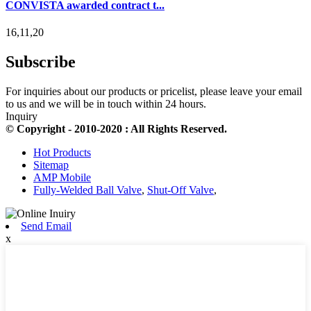
CONVISTA awarded contract t...
16,11,20
Subscribe
For inquiries about our products or pricelist, please leave your email
to us and we will be in touch within 24 hours.
Inquiry
© Copyright - 2010-2020 : All Rights Reserved.
Hot Products
Sitemap
AMP Mobile
Fully-Welded Ball Valve
,
Shut-Off Valve
,
Send Email
x