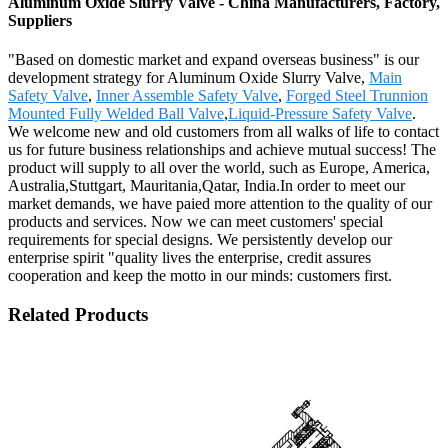
Aluminum Oxide Slurry Valve - China Manufacturers, Factory,
Suppliers
"Based on domestic market and expand overseas business" is our
development strategy for Aluminum Oxide Slurry Valve,
Main
Safety Valve
,
Inner Assemble Safety Valve
,
Forged Steel Trunnion
Mounted Fully Welded Ball Valve
,
Liquid-Pressure Safety Valve
.
We welcome new and old customers from all walks of life to contact
us for future business relationships and achieve mutual success! The
product will supply to all over the world, such as Europe, America,
Australia,Stuttgart, Mauritania,Qatar, India.In order to meet our
market demands, we have paied more attention to the quality of our
products and services. Now we can meet customers' special
requirements for special designs. We persistently develop our
enterprise spirit "quality lives the enterprise, credit assures
cooperation and keep the motto in our minds: customers first.
Related Products