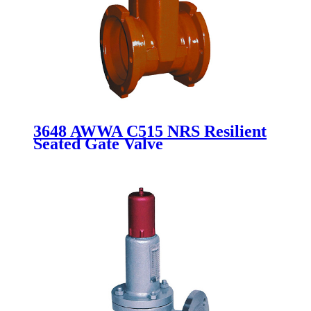
3648 AWWA C515 NRS Resilient
Seated Gate Valve