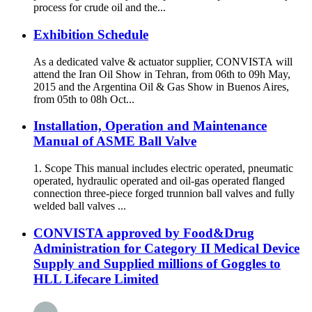
process for crude oil and the...
Exhibition Schedule
As a dedicated valve & actuator supplier, CONVISTA will
attend the Iran Oil Show in Tehran, from 06th to 09h May,
2015 and the Argentina Oil & Gas Show in Buenos Aires,
from 05th to 08h Oct...
Installation, Operation and Maintenance
Manual of ASME Ball Valve
1. Scope This manual includes electric operated, pneumatic
operated, hydraulic operated and oil-gas operated flanged
connection three-piece forged trunnion ball valves and fully
welded ball valves ...
CONVISTA approved by Food&Drug
Administration for Category II Medical Device
Supply and Supplied millions of Goggles to
HLL Lifecare Limited