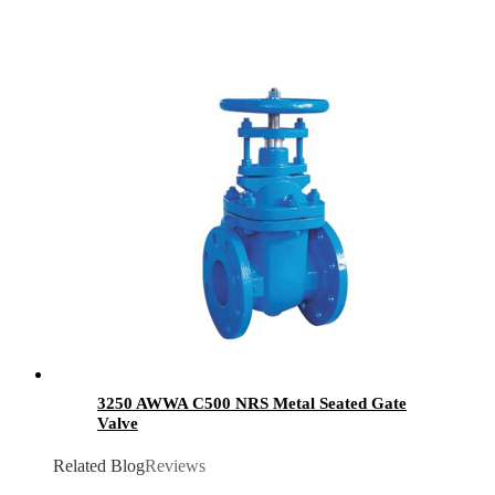
3250 AWWA C500 NRS Metal Seated Gate
Valve
Related Blog
Reviews