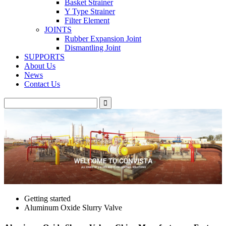
Basket Strainer
Y Type Strainer
Filter Element
JOINTS
Rubber Expansion Joint
Dismantling Joint
SUPPORTS
About Us
News
Contact Us
Getting started
Aluminum Oxide Slurry Valve