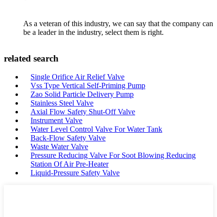
As a veteran of this industry, we can say that the company can
be a leader in the industry, select them is right.
related search
Single Orifice Air Relief Valve
Vss Type Vertical Self-Priming Pump
Zao Solid Particle Delivery Pump
Stainless Steel Valve
Axial Flow Safety Shut-Off Valve
Instrument Valve
Water Level Control Valve For Water Tank
Back-Flow Safety Valve
Waste Water Valve
Pressure Reducing Valve For Soot Blowing Reducing
Station Of Air Pre-Heater
Liquid-Pressure Safety Valve